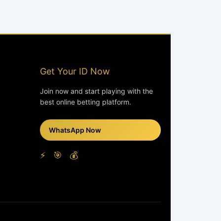
Get Your ID Now
Join now and start playing with the
best online betting platform.
WhatsApp Now
⚡
🎯
💰