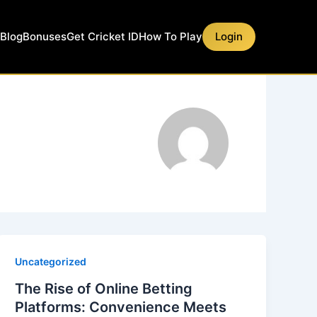
Blog
Bonuses
Get Cricket ID
How To Play
Login
Uncategorized
The Rise of Online Betting
Platforms: Convenience Meets