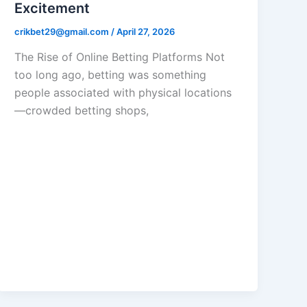
Excitement
crikbet29@gmail.com
/
April 27, 2026
The Rise of Online Betting Platforms Not
too long ago, betting was something
people associated with physical locations
—crowded betting shops,