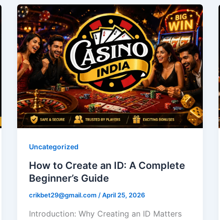
Uncategorized
How to Create an ID: A Complete
Beginner’s Guide
crikbet29@gmail.com
/
April 25, 2026
Introduction: Why Creating an ID Matters