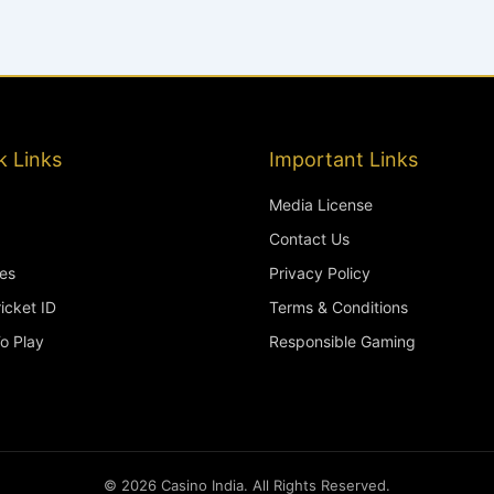
k Links
Important Links
Media License
Contact Us
es
Privacy Policy
icket ID
Terms & Conditions
o Play
Responsible Gaming
© 2026 Casino India. All Rights Reserved.