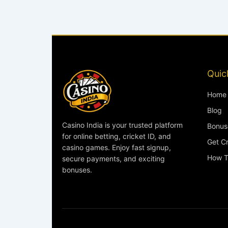
Quic
Home
Blog
Casino India is your trusted platform
Bonus
for online betting, cricket ID, and
Get Cr
casino games. Enjoy fast signup,
How T
secure payments, and exciting
bonuses.