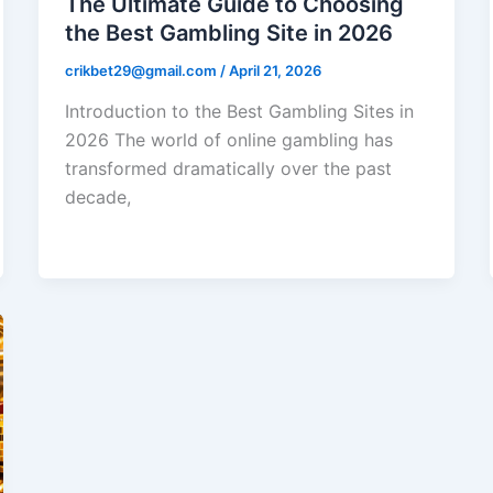
The Ultimate Guide to Choosing
the Best Gambling Site in 2026
crikbet29@gmail.com
/
April 21, 2026
Introduction to the Best Gambling Sites in
2026 The world of online gambling has
transformed dramatically over the past
decade,