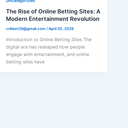
Uncategorized
The Rise of Online Betting Sites: A
Modern Entertainment Revolution
crikbet29@gmail.com
/
April 20, 2026
Introduction to Online Betting Sites The
digital era has reshaped how people
engage with entertainment, and online
betting sites have