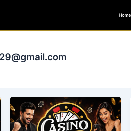
Home
et29@gmail.com