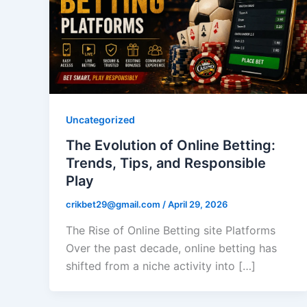
Uncategorized
The Evolution of Online Betting:
Trends, Tips, and Responsible
Play
crikbet29@gmail.com
/
April 29, 2026
The Rise of Online Betting site Platforms
Over the past decade, online betting has
shifted from a niche activity into […]