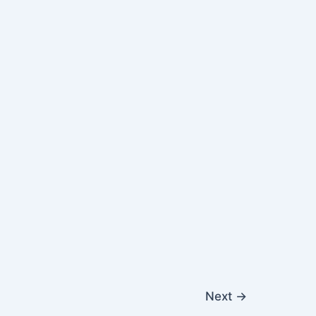
Next
→