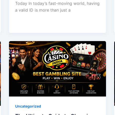
Today In today’s fast-moving world, having
a valid ID is more than just a
Uncategorized