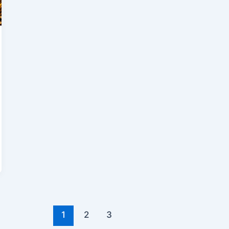
1
2
3