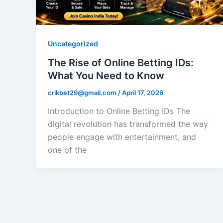
Uncategorized
The Rise of Online Betting IDs:
What You Need to Know
crikbet29@gmail.com
/
April 17, 2026
Introduction to Online Betting IDs The
digital revolution has transformed the way
people engage with entertainment, and
one of the