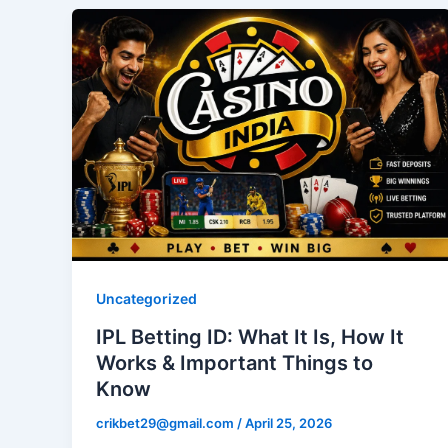
Uncategorized
IPL Betting ID: What It Is, How It
Works & Important Things to
Know
crikbet29@gmail.com
/
April 25, 2026