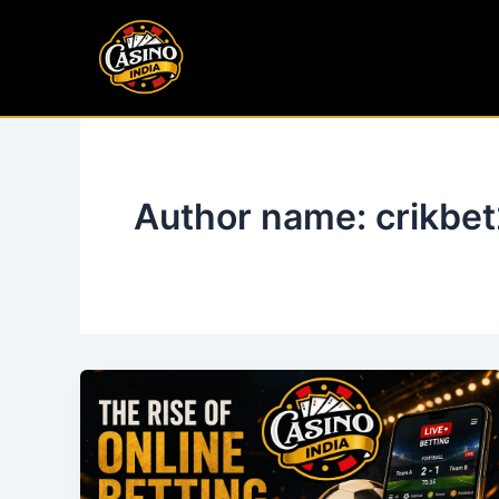
Skip
to
content
Author name: crikb