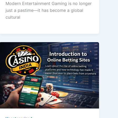
Modern Entertainment Gaming is no longer
just a pastime—it has become a global
cultural