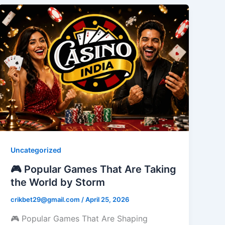
Uncategorized
🎮 Popular Games That Are Taking
the World by Storm
crikbet29@gmail.com
/
April 25, 2026
🎮 Popular Games That Are Shaping