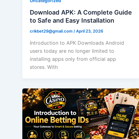
Uncategorized
Download APK: A Complete Guide
to Safe and Easy Installation
crikbet29@gmail.com
/
April 23, 2026
Introduction to APK Downloads Android
users today are no longer limited to
installing apps only from official app
stores. With