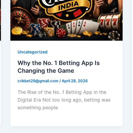
Uncategorized
Why the No. 1 Betting App Is
Changing the Game
crikbet29@gmail.com
/
April 28, 2026
The Rise of the No. 1 Betting App in the
Digital Era Not too long ago, betting was
something people