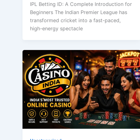
IPL Betting ID: A Complete Introduction for
Beginners The Indian Premier League has
transformed cricket into a fast-paced,
high-energy spectacle