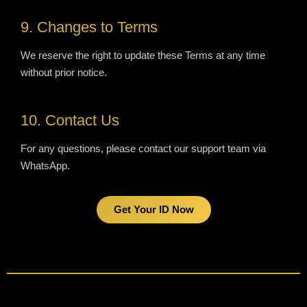
9. Changes to Terms
We reserve the right to update these Terms at any time
without prior notice.
10. Contact Us
For any questions, please contact our support team via
WhatsApp.
Get Your ID Now