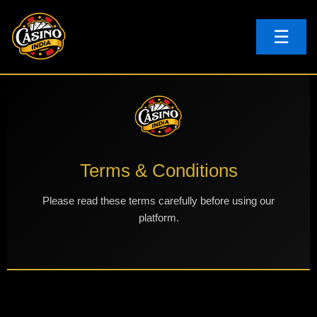
Skip
to
☰
content
Terms & Conditions
Please read these terms carefully before using our
platform.