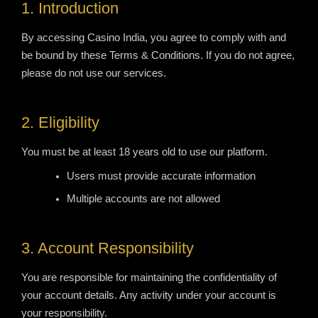
1. Introduction
By accessing Casino India, you agree to comply with and
be bound by these Terms & Conditions. If you do not agree,
please do not use our services.
2. Eligibility
You must be at least 18 years old to use our platform.
Users must provide accurate information
Multiple accounts are not allowed
3. Account Responsibility
You are responsible for maintaining the confidentiality of
your account details. Any activity under your account is
your responsibility.