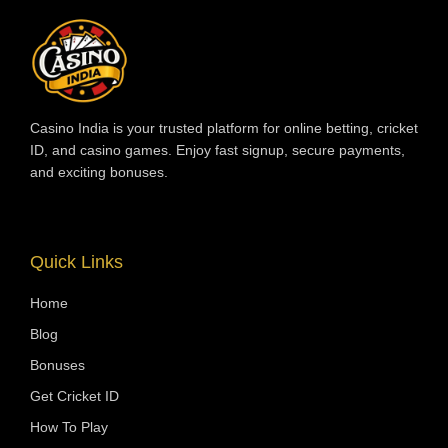
Casino India is your trusted platform for online betting, cricket
ID, and casino games. Enjoy fast signup, secure payments,
and exciting bonuses.
Quick Links
Home
Blog
Bonuses
Get Cricket ID
How To Play