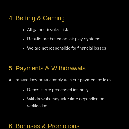
4. Betting & Gaming
All games involve risk
Results are based on fair play systems
We are not responsible for financial losses
5. Payments & Withdrawals
All transactions must comply with our payment policies.
Deposits are processed instantly
Withdrawals may take time depending on
verification
6. Bonuses & Promotions