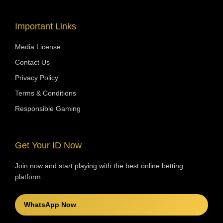
Important Links
Media License
Contact Us
Privacy Policy
Terms & Conditions
Responsible Gaming
Get Your ID Now
Join now and start playing with the best online betting
platform.
WhatsApp Now