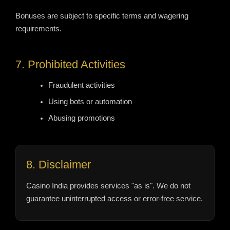
Bonuses are subject to specific terms and wagering
requirements.
7. Prohibited Activities
Fraudulent activities
Using bots or automation
Abusing promotions
8. Disclaimer
Casino India provides services "as is". We do not
guarantee uninterrupted access or error-free service.